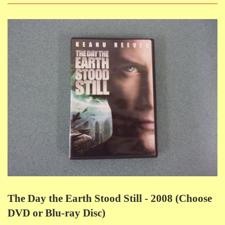
The Day the Earth Stood Still - 2008 (Choose
DVD or Blu-ray Disc)