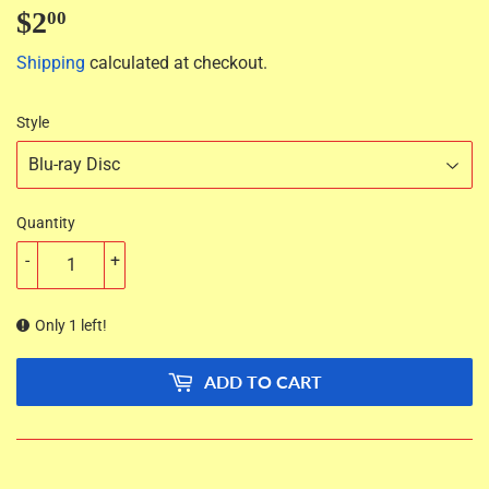
$2
$2.00
00
Shipping
calculated at checkout.
Style
Quantity
-
+
Only 1 left!
ADD TO CART