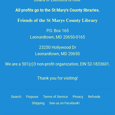
All profits go to the St Mary's County libraries.
Friends of the St Marys County Library
P.O. Box 165
Leonardtown, MD 20650-0165
23250 Hollywood Dr
Leonardtown, MD 20650
We are a 501(c)3 non-profit organization, EIN 52-1833601.
Thank you for visiting!
Search
Purpose
Terms of Service
Privacy
Refunds
Shipping
See us on Facebook!