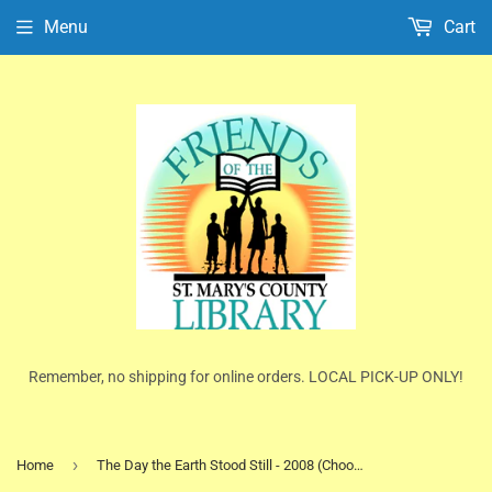
Menu
Cart
Remember, no shipping for online orders. LOCAL PICK-UP ONLY!
›
Home
The Day the Earth Stood Still - 2008 (Choose DVD or Blu-ray Disc)