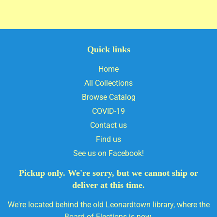
Quick links
Home
All Collections
Browse Catalog
COVID-19
Contact us
Find us
See us on Facebook!
Pickup only. We're sorry, but we cannot ship or
deliver at this time.
We're located behind the old Leonardtown library, where the
Board of Elections is now.