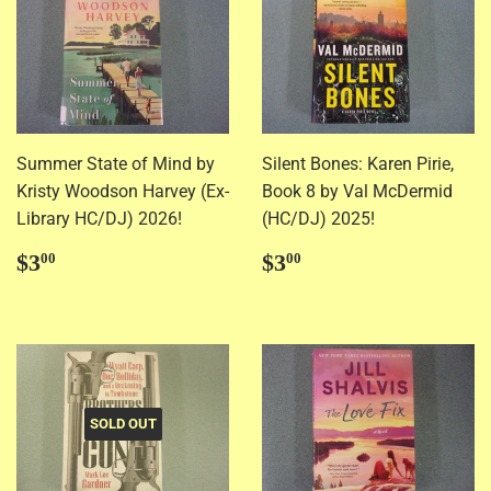
Summer State of Mind by
Silent Bones: Karen Pirie,
Kristy Woodson Harvey (Ex-
Book 8 by Val McDermid
Library HC/DJ) 2026!
(HC/DJ) 2025!
Regular
$3.00
Regular
$3.00
$3
$3
00
00
price
price
SOLD OUT