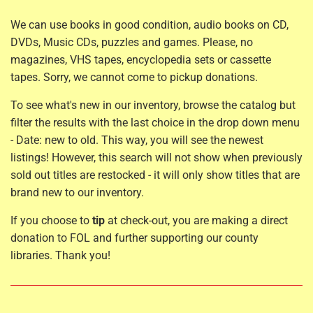
We can use books in good condition, audio books on CD,
DVDs, Music CDs, puzzles and games. Please, no
magazines, VHS tapes, encyclopedia sets or cassette
tapes. Sorry, we cannot come to pickup donations.
To see what's new in our inventory, browse the catalog but
filter the results with the last choice in the drop down menu
- Date: new to old. This way, you will see the newest
listings! However, this search will not show when previously
sold out titles are restocked - it will only show titles that are
brand new to our inventory.
If you choose to
tip
at check-out, you are making a direct
donation to FOL and further supporting our county
libraries. Thank you!