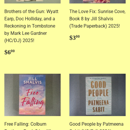
Brothers of the Gun: Wyatt
The Love Fix: Sunrise Cove,
Earp, Doc Holliday, and a
Book 8 by Jill Shalvis
Reckoning in Tombstone
(Trade Paperback) 2025!
by Mark Lee Gardner
Regular
$3.00
$3
00
(HC/DJ) 2025!
price
Regular
$6.00
$6
00
price
Free Falling: Colburn
Good People by Patmeena