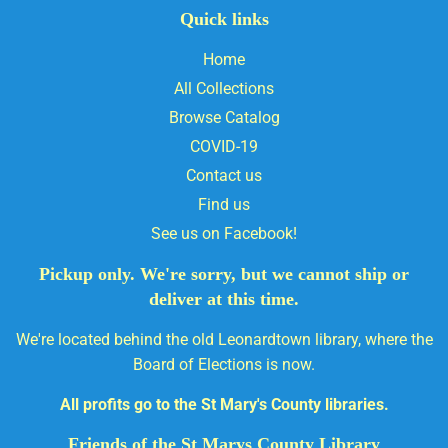
Quick links
Home
All Collections
Browse Catalog
COVID-19
Contact us
Find us
See us on Facebook!
Pickup only. We're sorry, but we cannot ship or
deliver at this time.
We're located behind the old Leonardtown library, where the
Board of Elections is now.
All profits go to the St Mary's County libraries.
Friends of the St Marys County Library