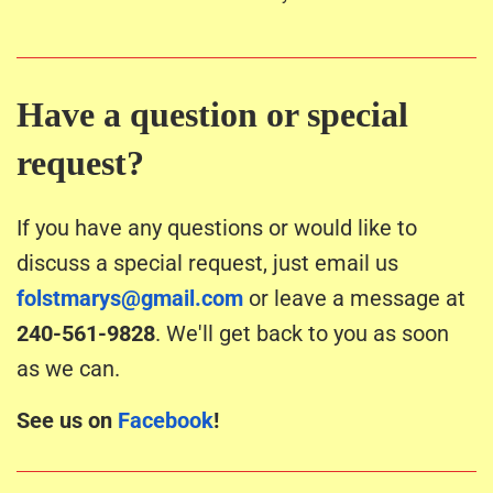
Have a question or special
request?
If you have any questions or would like to
discuss a special request, just email us
folstmarys@gmail.com
or leave a message at
240-561-9828
. We'll get back to you as soon
as we can.
See us on
Facebook
!