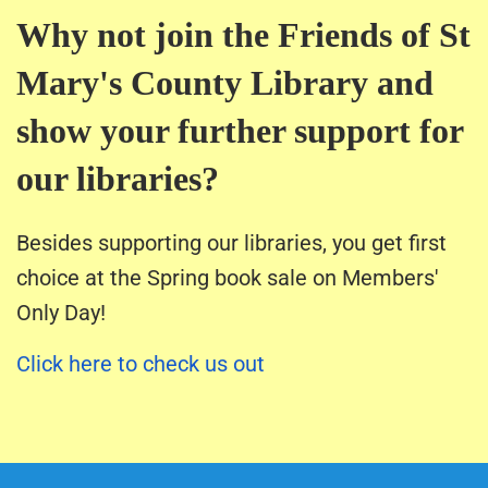
Why not join the Friends of St
Mary's County Library and
show your further support for
our libraries?
Besides supporting our libraries, you get first
choice at the Spring book sale on Members'
Only Day!
Click here to check us out