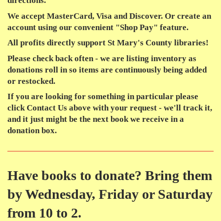
directions.
We accept MasterCard, Visa and Discover. Or create an
account using our convenient "Shop Pay" feature.
All profits
directly support St Mary's County libraries!
Please check back often - we are listing inventory as
donations roll in so items are continuously being added
or restocked.
If you are looking for something in particular please
click Contact Us above with your request - we'll track it,
and it just might be the next book we receive in a
donation box.
Have books to donate? Bring them
by Wednesday, Friday or Saturday
from 10 to 2.