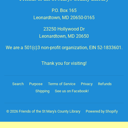
P.O. Box 165
Leonardtown, MD 20650-0165
23250 Hollywood Dr
Leonardtown, MD 20650
We are a 501(c)3 non-profit organization, EIN 52-1833601.
Thank you for visiting!
Search
Purpose
Terms of Service
Privacy
Refunds
Shipping
See us on Facebook!
© 2026
Friends of the St Mary's County Library
Powered by Shopify