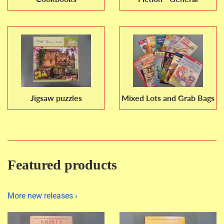
Jigsaw puzzles
Mixed Lots and Grab Bags
Featured products
More new releases ›