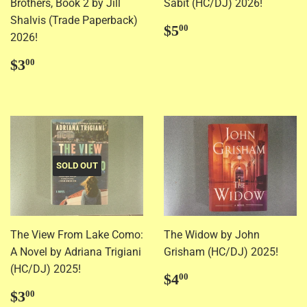
Brothers, Book 2 by Jill
Sabit (HC/DJ) 2026!
Shalvis (Trade Paperback)
Regular
$5.00
$5
00
2026!
price
Regular
$3.00
$3
00
price
SOLD OUT
The View From Lake Como:
The Widow by John
A Novel by Adriana Trigiani
Grisham (HC/DJ) 2025!
(HC/DJ) 2025!
Regular
$4.00
$4
00
price
Regular
$3.00
$3
00