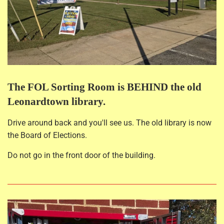
The FOL Sorting Room is BEHIND the old
Leonardtown library.
Drive around back and you'll see us. The old library is now
the Board of Elections.
Do not go in the front door of the building.