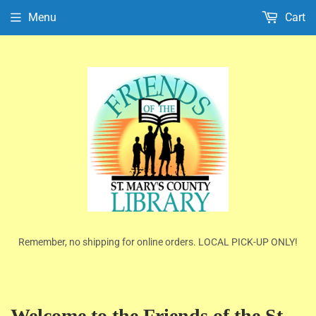
Menu
Cart
Remember, no shipping for online orders. LOCAL PICK-UP ONLY!
Welcome to the Friends of the St