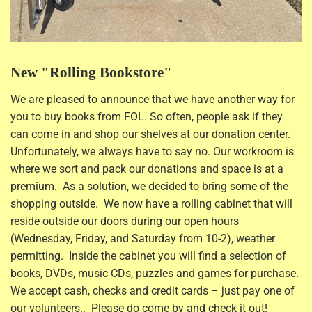
New "Rolling Bookstore"
We are pleased to announce that we have another way for
you to buy books from FOL. So often, people ask if they
can come in and shop our shelves at our donation center.
Unfortunately, we always have to say no. Our workroom is
where we sort and pack our donations and space is at a
premium. As a solution, we decided to bring some of the
shopping outside. We now have a rolling cabinet that will
reside outside our doors during our open hours
(Wednesday, Friday, and Saturday from 10-2), weather
permitting. Inside the cabinet you will find a selection of
books, DVDs, music CDs, puzzles and games for purchase.
We accept cash, checks and credit cards – just pay one of
our volunteers.. Please do come by and check it out!