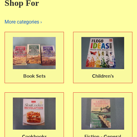
Shop For
More categories ›
Book Sets
Children's
Cookbooks
Fiction - General