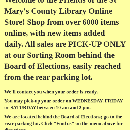
Mary's County Library Online
Store! Shop from over 6000 items
online, with new items added
daily. All sales are PICK-UP ONLY
at our Sorting Room behind the
Board of Elections, easily reached
from the rear parking lot.
We'll contact you when your order is ready.
You may
pick-up
your order on
WEDNESDAY, FRIDAY
or SATURDAY
between
10 am
and
2 pm
.
We are located behind the Board of Elections; go to the
rear parking lot. Click "Find us" on the menu above for