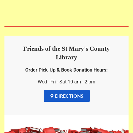
price
Friends of the St Mary's County
Library
Order Pick-Up & Book Donation Hours:
Wed - Fri - Sat 10 am - 2 pm
DIRECTIONS