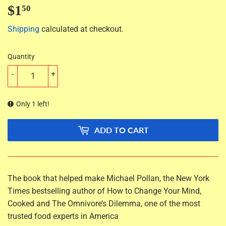
$1
$1.50
50
Shipping
calculated at checkout.
Quantity
-
+
Only 1 left!
ADD TO CART
The book that helped make Michael Pollan, the
New York
Times
bestselling author of
How to Change Your Mind
,
Cooked
and
The Omnivore’s Dilemma,
one of the most
trusted food experts in America