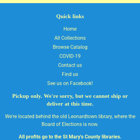
Quick links
Home
All Collections
Browse Catalog
COVID-19
Contact us
Find us
See us on Facebook!
Pickup only. We're sorry, but we cannot ship or
deliver at this time.
We're located behind the old Leonardtown library, where the
Board of Elections is now.
All profits go to the St Mary's County libraries.