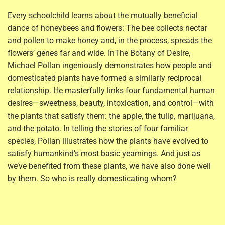
Every schoolchild learns about the mutually beneficial
dance of honeybees and flowers: The bee collects nectar
and pollen to make honey and, in the process, spreads the
flowers’ genes far and wide. In
The Botany of Desire,
Michael Pollan ingeniously demonstrates how people and
domesticated plants have formed a similarly reciprocal
relationship. He masterfully links four fundamental human
desires—sweetness, beauty, intoxication, and control—with
the plants that satisfy them: the apple, the tulip, marijuana,
and the potato. In telling the stories of four familiar
species, Pollan illustrates how the plants have evolved to
satisfy humankind’s most basic yearnings. And just as
we’ve benefited from these plants, we have also done well
by them. So who is really domesticating whom?