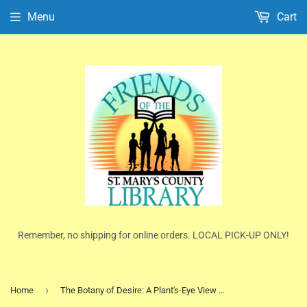
Menu
Cart
Remember, no shipping for online orders. LOCAL PICK-UP ONLY!
›
Home
The Botany of Desire: A Plant's-Eye View of the World by Michael Pollan (Paperback)