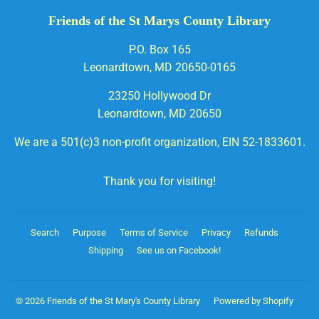
Friends of the St Marys County Library
P.O. Box 165
Leonardtown, MD 20650-0165
23250 Hollywood Dr
Leonardtown, MD 20650
We are a 501(c)3 non-profit organization, EIN 52-1833601.
Thank you for visiting!
Search
Purpose
Terms of Service
Privacy
Refunds
Shipping
See us on Facebook!
© 2026
Friends of the St Mary's County Library
Powered by Shopify