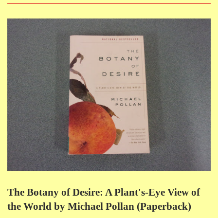
The Botany of Desire: A Plant's-Eye View of
the World by Michael Pollan (Paperback)