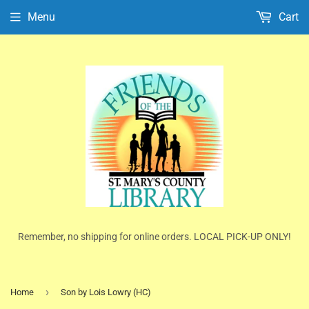
Menu
Cart
Remember, no shipping for online orders. LOCAL PICK-UP ONLY!
›
Home
Son by Lois Lowry (HC)