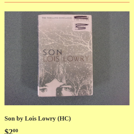
Son by Lois Lowry (HC)
$2
$2.00
00