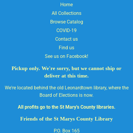
Home
All Collections
Browse Catalog
COVID-19
Contact us
Find us
See us on Facebook!
Pickup only. We're sorry, but we cannot ship or
deliver at this time.
We're located behind the old Leonardtown library, where the
Board of Elections is now.
All profits go to the St Mary's County libraries.
Friends of the St Marys County Library
P.O. Box 165