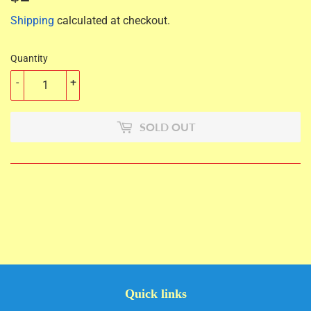
Shipping
calculated at checkout.
Quantity
-
+
SOLD OUT
Quick links