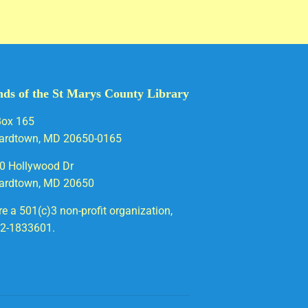
nds of the St Marys County Library
Box 165
ardtown, MD 20650-0165
0 Hollywood Dr
ardtown, MD 20650
e a 501(c)3 non-profit organization,
52-1833601.