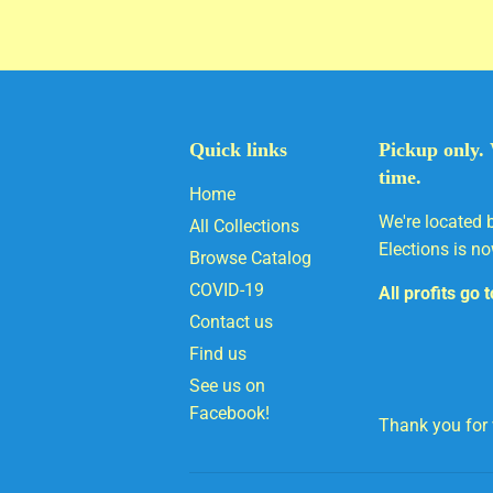
Quick links
Pickup only. 
time.
Home
We're located 
All Collections
Elections is no
Browse Catalog
COVID-19
All profits go 
Contact us
Find us
See us on
Facebook!
Thank you for v