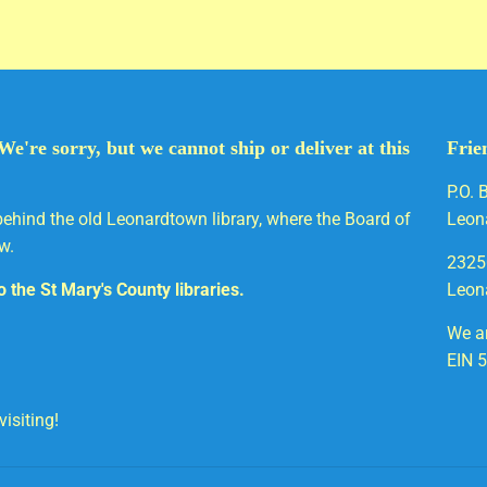
We're sorry, but we cannot ship or deliver at this
Frie
P.O. 
behind the old Leonardtown library, where the Board of
Leon
w.
2325
to the St Mary's County libraries.
Leon
We ar
EIN 
isiting!