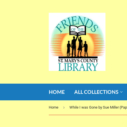
HOME
ALL COLLECTIONS
›
Home