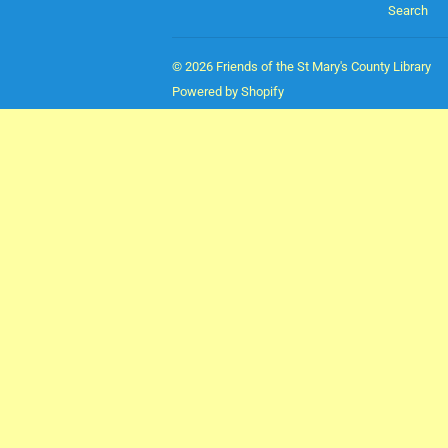
Search
© 2026
Friends of the St Mary's County Library
Powered by Shopify