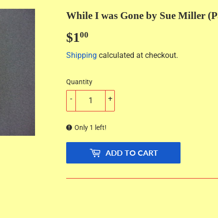
While I was Gone by Sue Miller (
$1
$1.00
00
Shipping
calculated at checkout.
Quantity
-
+
Only 1 left!
ADD TO CART