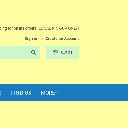
ing for online orders. LOCAL PICK-UP ONLY!
Sign in
or
Create an Account
Search
CART
S
FIND US
MORE