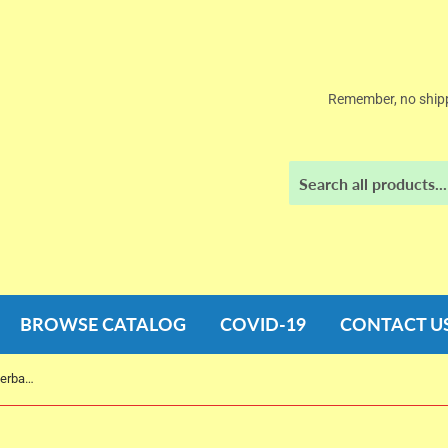
Remember, no shipp
BROWSE CATALOG
COVID-19
CONTACT U
While I was Gone by Sue Miller (Paperback)