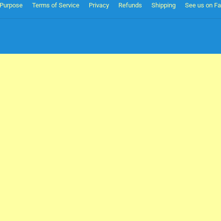
Purpose
Terms of Service
Privacy
Refunds
Shipping
See us on F