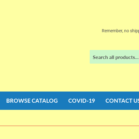
Remember, no shipp
BROWSE CATALOG
COVID-19
CONTACT U