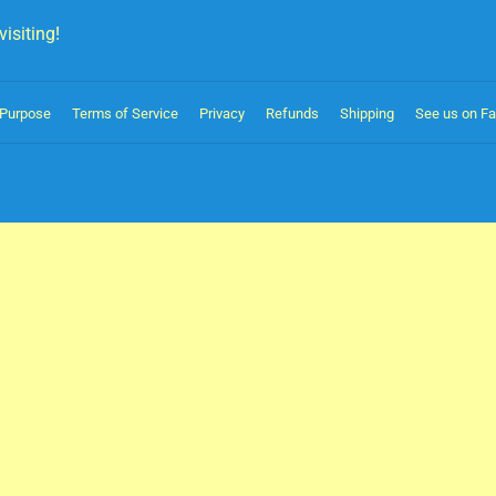
isiting!
Purpose
Terms of Service
Privacy
Refunds
Shipping
See us on F