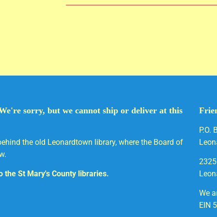
We're sorry, but we cannot ship or deliver at this
Frie
P.O. 
behind the old Leonardtown library, where the Board of
Leon
w.
2325
to the St Mary's County libraries.
Leon
We ar
EIN 