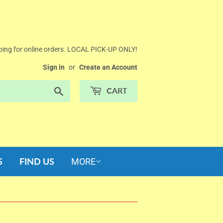
ing for online orders. LOCAL PICK-UP ONLY!
Sign in
or
Create an Account
Search
CART
S
FIND US
MORE