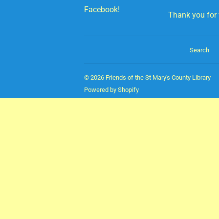
Facebook!
Thank you for v
Search
© 2026
Friends of the St Mary's County Library
Powered by Shopify