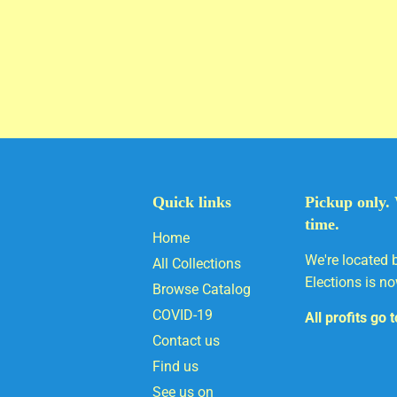
Quick links
Pickup only. 
time.
Home
We're located 
All Collections
Elections is no
Browse Catalog
COVID-19
All profits go 
Contact us
Find us
See us on