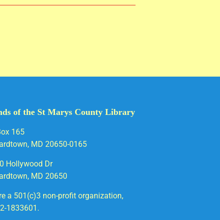
nds of the St Marys County Library
Box 165
ardtown, MD 20650-0165
0 Hollywood Dr
ardtown, MD 20650
e a 501(c)3 non-profit organization,
52-1833601.