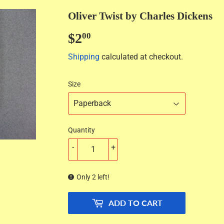
Oliver Twist by Charles Dickens
$2
$2.00
00
Shipping
calculated at checkout.
Size
Quantity
-
+
Only 2 left!
ADD TO CART