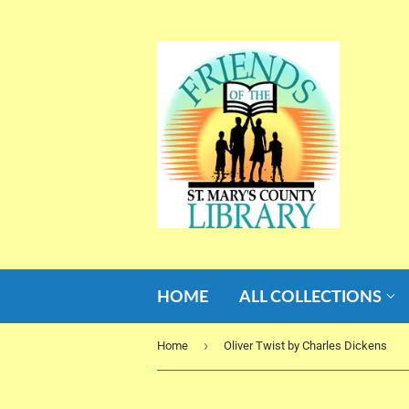
HOME
ALL COLLECTIONS
›
Home
Oliver Twist by Charles Dickens