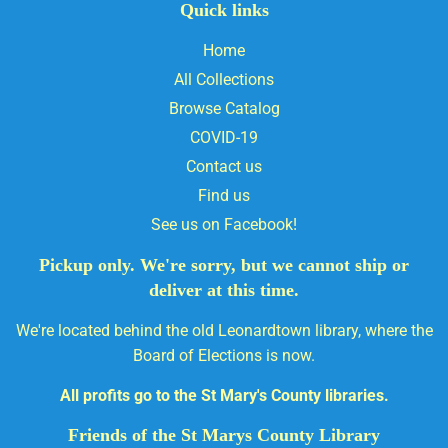
Quick links
Home
All Collections
Browse Catalog
COVID-19
Contact us
Find us
See us on Facebook!
Pickup only. We're sorry, but we cannot ship or
deliver at this time.
We're located behind the old Leonardtown library, where the
Board of Elections is now.
All profits go to the St Mary's County libraries.
Friends of the St Marys County Library