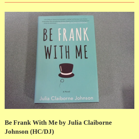
Be Frank With Me by Julia Claiborne
Johnson (HC/DJ)