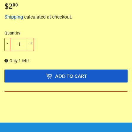
$2
$2.00
00
Shipping
calculated at checkout.
Quantity
-
+
Only 1 left!
ADD TO CART