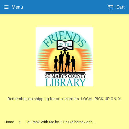
Menu
Cart
Remember, no shipping for online orders. LOCAL PICK-UP ONLY!
›
Home
Be Frank With Me by Julia Claiborne Johnson (HC/DJ)