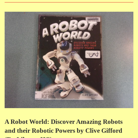
A Robot World: Discover Amazing Robots
and their Robotic Powers by Clive Gifford