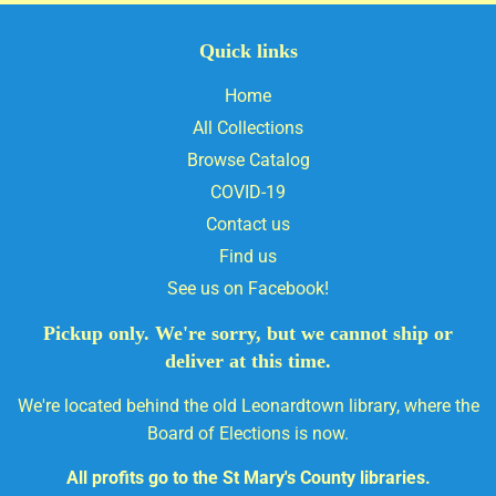
Quick links
Home
All Collections
Browse Catalog
COVID-19
Contact us
Find us
See us on Facebook!
Pickup only. We're sorry, but we cannot ship or
deliver at this time.
We're located behind the old Leonardtown library, where the
Board of Elections is now.
All profits go to the St Mary's County libraries.