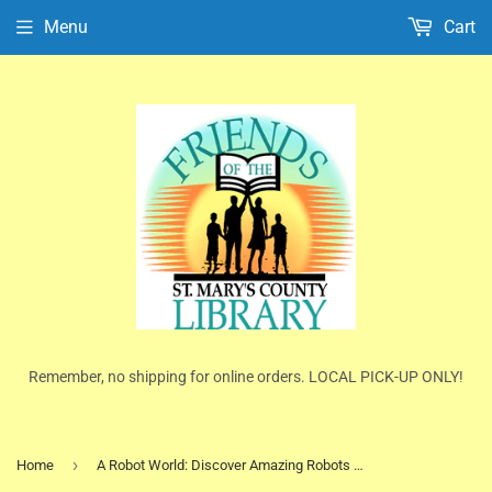
Menu
Cart
Remember, no shipping for online orders. LOCAL PICK-UP ONLY!
›
Home
A Robot World: Discover Amazing Robots and their Robotic Powers by Clive Gifford (Ex-Library HC)