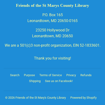
Friends of the St Marys County Library
P.O. Box 165
Leonardtown, MD 20650-0165
23250 Hollywood Dr
Leonardtown, MD 20650
We are a 501(c)3 non-profit organization, EIN 52-1833601.
Thank you for visiting!
Search
Purpose
Terms of Service
Privacy
Refunds
Shipping
See us on Facebook!
© 2026
Friends of the St Mary's County Library
Powered by Shopify