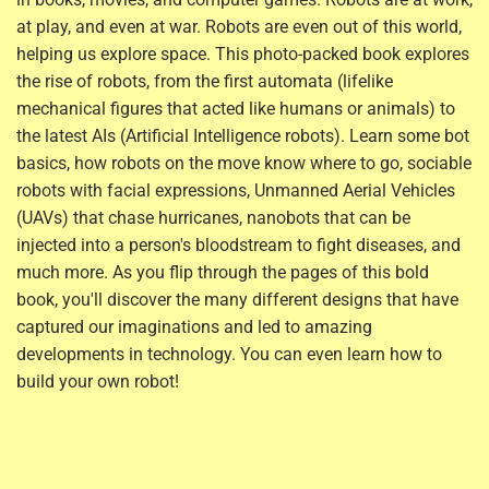
at play, and even at war. Robots are even out of this world,
helping us explore space. This photo-packed book explores
the rise of robots, from the first automata (lifelike
mechanical figures that acted like humans or animals) to
the latest AIs (Artificial Intelligence robots). Learn some bot
basics, how robots on the move know where to go, sociable
robots with facial expressions, Unmanned Aerial Vehicles
(UAVs) that chase hurricanes, nanobots that can be
injected into a person's bloodstream to fight diseases, and
much more. As you flip through the pages of this bold
book, you'll discover the many different designs that have
captured our imaginations and led to amazing
developments in technology. You can even learn how to
build your own robot!