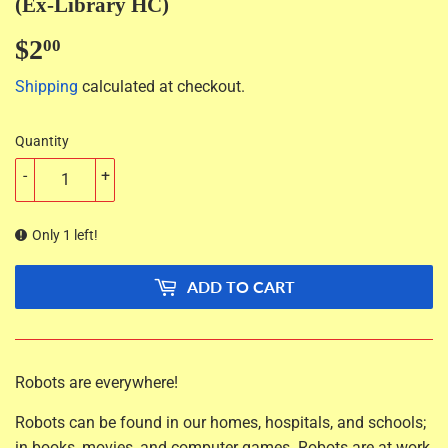
(Ex-Library HC)
$2
$2.00
00
Shipping
calculated at checkout.
Quantity
-
+
Only 1 left!
ADD TO CART
Robots are everywhere!
Robots can be found in our homes, hospitals, and schools;
in books, movies, and computer games. Robots are at work,