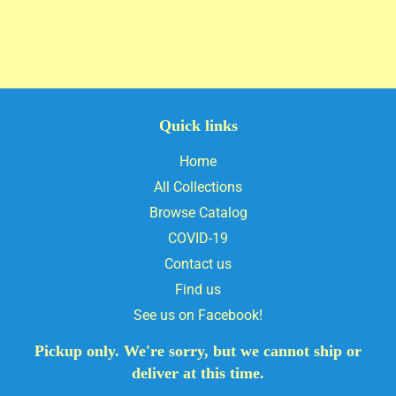
Quick links
Home
All Collections
Browse Catalog
COVID-19
Contact us
Find us
See us on Facebook!
Pickup only. We're sorry, but we cannot ship or
deliver at this time.