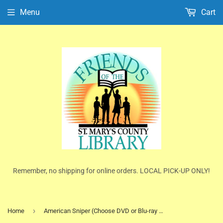
Menu
Cart
Remember, no shipping for online orders. LOCAL PICK-UP ONLY!
›
Home
American Sniper (Choose DVD or Blu-ray Disc)