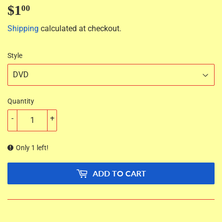
$1
$1.00
00
Shipping
calculated at checkout.
Style
Quantity
-
+
Only 1 left!
ADD TO CART