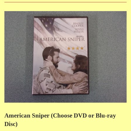
American Sniper (Choose DVD or Blu-ray
Disc)