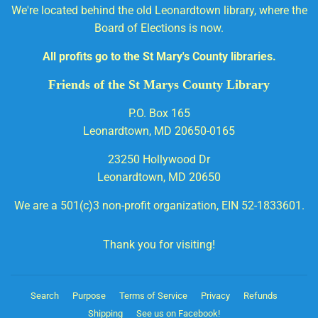
We're located behind the old Leonardtown library, where the
Board of Elections is now.
All profits go to the St Mary's County libraries.
Friends of the St Marys County Library
P.O. Box 165
Leonardtown, MD 20650-0165
23250 Hollywood Dr
Leonardtown, MD 20650
We are a 501(c)3 non-profit organization, EIN 52-1833601.
Thank you for visiting!
Search
Purpose
Terms of Service
Privacy
Refunds
Shipping
See us on Facebook!