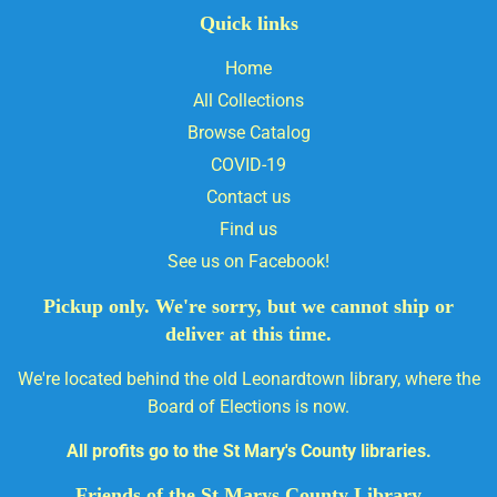
Quick links
Home
All Collections
Browse Catalog
COVID-19
Contact us
Find us
See us on Facebook!
Pickup only. We're sorry, but we cannot ship or
deliver at this time.
We're located behind the old Leonardtown library, where the
Board of Elections is now.
All profits go to the St Mary's County libraries.
Friends of the St Marys County Library