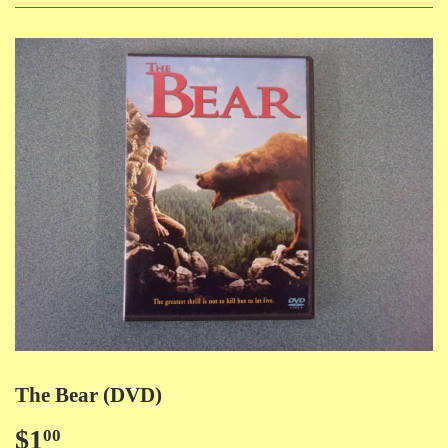
The Bear (DVD)
$1
$1.00
00