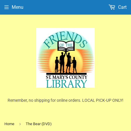
Menu
Cart
Remember, no shipping for online orders. LOCAL PICK-UP ONLY!
›
Home
The Bear (DVD)