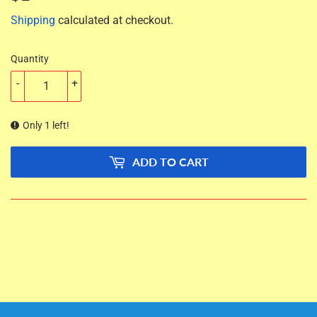
Shipping
calculated at checkout.
Quantity
-
+
Only 1 left!
ADD TO CART