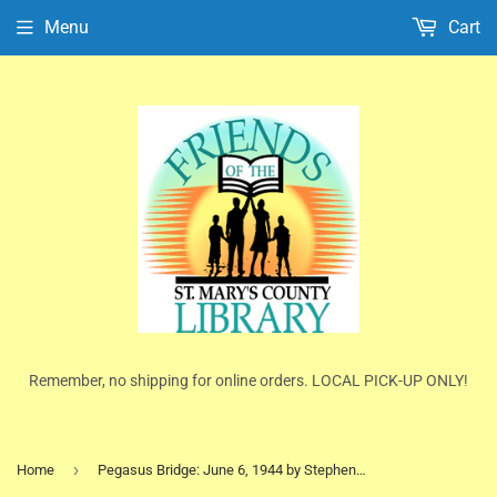
Menu
Cart
Remember, no shipping for online orders. LOCAL PICK-UP ONLY!
›
Home
Pegasus Bridge: June 6, 1944 by Stephen E. Ambrose (Trade Paperback)