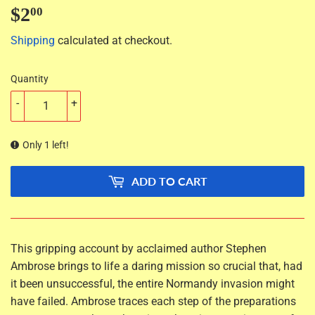
$2
$2.00
00
Shipping
calculated at checkout.
Quantity
-
+
Only 1 left!
ADD TO CART
This gripping account by acclaimed author Stephen
Ambrose brings to life a daring mission so crucial that, had
it been unsuccessful, the entire Normandy invasion might
have failed. Ambrose traces each step of the preparations