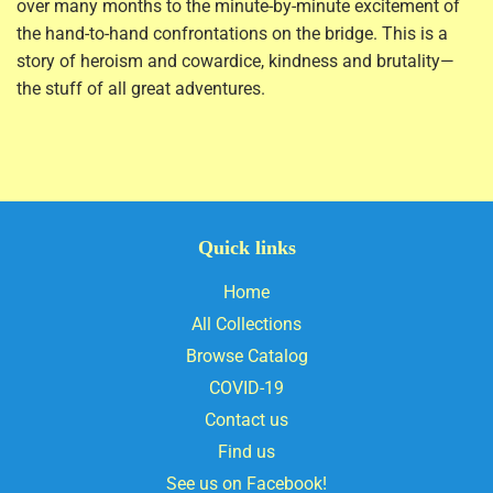
over many months to the minute-by-minute excitement of
the hand-to-hand confrontations on the bridge. This is a
story of heroism and cowardice, kindness and brutality—
the stuff of all great adventures.
Quick links
Home
All Collections
Browse Catalog
COVID-19
Contact us
Find us
See us on Facebook!