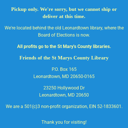
Pickup only. We're sorry, but we cannot ship or
deliver at this time.
We're located behind the old Leonardtown library, where the
Board of Elections is now.
All profits go to the St Mary's County libraries.
Friends of the St Marys County Library
P.O. Box 165
Leonardtown, MD 20650-0165
23250 Hollywood Dr
Leonardtown, MD 20650
We are a 501(c)3 non-profit organization, EIN 52-1833601.
Thank you for visiting!