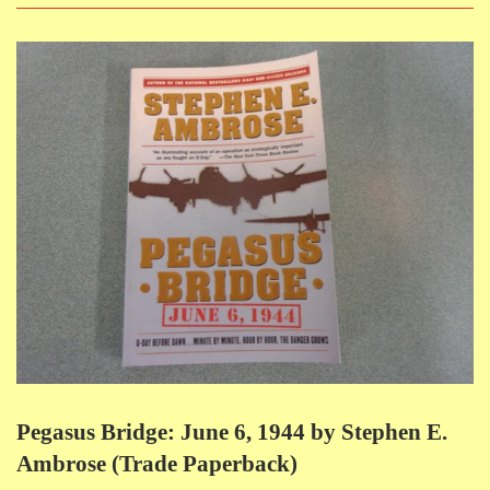
Pegasus Bridge: June 6, 1944 by Stephen E.
Ambrose (Trade Paperback)